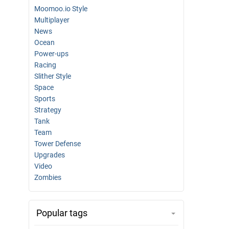
Moomoo.io Style
Multiplayer
News
Ocean
Power-ups
Racing
Slither Style
Space
Sports
Strategy
Tank
Team
Tower Defense
Upgrades
Video
Zombies
Popular tags