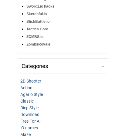
Swordz.io hacks
Sketchful.io
StickBattle.io
Tactics Core
ZOMBS.io
ZombsRoyale
Categories
2D Shooter
Action
Agario Style
Classic
Diep Style
Download
Free For All
iO games
Maze