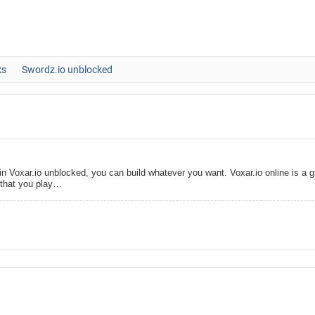
ks
Swordz.io unblocked
n Voxar.io unblocked, you can build whatever you want. Voxar.io online is a g
that you play…