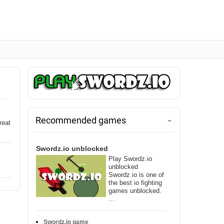
Recommended games
reat
Swordz.io unblocked
Play Swordz.io
unblocked
Swordz.io is one of
the best io fighting
games unblocked.
…
Swordz.io game