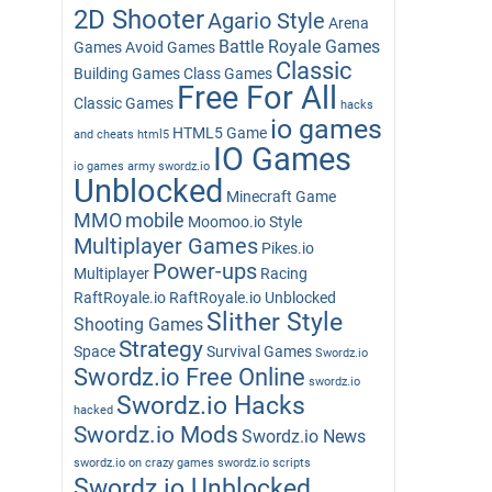
2D Shooter
Agario Style
Arena
Battle Royale Games
Games
Avoid Games
Classic
Building Games
Class Games
Free For All
Classic Games
hacks
io games
HTML5 Game
and cheats
html5
IO Games
io games army swordz.io
Unblocked
Minecraft Game
MMO
mobile
Moomoo.io Style
Multiplayer Games
Pikes.io
Power-ups
Multiplayer
Racing
RaftRoyale.io
RaftRoyale.io Unblocked
Slither Style
Shooting Games
Strategy
Space
Survival Games
Swordz.io
Swordz.io Free Online
swordz.io
Swordz.io Hacks
hacked
Swordz.io Mods
Swordz.io News
swordz.io on crazy games
swordz.io scripts
Swordz.io Unblocked