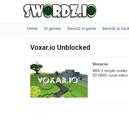
Home
iO games
Swordz.io game
Swordz.io hac
Voxar.io Unblocked
Voxar.io
With 4 simple modes i
3D MMO voxel editor 