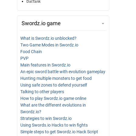
DatTank
Swordz.io game
What is Swordz.io unblocked?
Two Game Modes in Swordz.io
Food Chain
PVP
Main features in Swordz.io
An epic sword battle with evolution gameplay
Hunting multiple monsters to get food
Using safe zones to defend yourself
Talking to other players
How to play Swordz.io game online
What are the different evolutions in
Swordz.io?
Strategies to win Swordz.io
Using Swords.io Hacks to win fights
Simple steps to get Swordz.io Hack Script