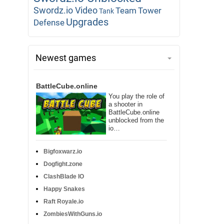
Swordz.io Video
Team
Tower
Tank
Upgrades
Defense
Newest games
BattleCube.online
You play the role of
a shooter in
BattleCube.online
unblocked from the
io…
Bigfoxwarz.io
Dogfight.zone
ClashBlade IO
Happy Snakes
Raft Royale.io
ZombiesWithGuns.io