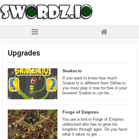
Upgrades
Snaker.io
If you want to know how much
Snaker.io is different from Slither.io,
you must play it now for free in your
browser! Snaker.io can be…
Forge of Empires
You are a lord in Forge of Empires
unblocked who has to grow his
kingdom through ages. Do you have
what it takes to get…