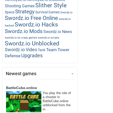
Slither Style
Shooting Games
Strategy
Space
Survival Games
Swordz.io
Swordz.io Free Online
swordz.io
Swordz.io Hacks
hacked
Swordz.io Mods
Swordz.io News
swordz.io on crazy games
swordz.io scripts
Swordz.io Unblocked
Swordz.io Video
Team
Tower
Tank
Upgrades
Defense
Newest games
BattleCube.online
You play the role of
a shooter in
BattleCube.online
unblocked from the
io…