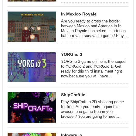
In Mexico Royale
Are you ready to cross the border
between Mexico and America in In
Mexico Royale unblocked — a tough
battle royale survival io game? Play…
YORG.io 3
YORG.io 3 game online is the sequel
to YORG.io 2 and YORG.io 1. Get
ready for this third installment right
now because you will have…
ShipCraft.io
Play ShipCraft.io 2D shooting game
for free. Are you ready to join this
awesome io game free in your
browser? You are going to meet…
Inkwars.io