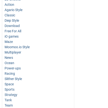
Action
Agario Style
Classic
Diep Style
Download
Free For All
iO games
Maze
Moomoo.io Style
Multiplayer
News
Ocean
Power-ups
Racing
Slither Style
Space
Sports
Strategy
Tank
Team