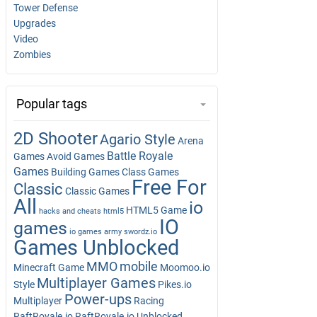
Tower Defense
Upgrades
Video
Zombies
Popular tags
2D Shooter
Agario Style
Arena
Battle Royale
Games
Avoid Games
Games
Building Games
Class Games
Free For
Classic
Classic Games
All
io
HTML5 Game
hacks and cheats
html5
IO
games
io games army swordz.io
Games Unblocked
MMO
mobile
Minecraft Game
Moomoo.io
Multiplayer Games
Style
Pikes.io
Power-ups
Multiplayer
Racing
RaftRoyale.io
RaftRoyale.io Unblocked