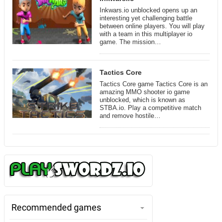
Inkwars.io unblocked opens up an
interesting yet challenging battle
between online players. You will play
with a team in this multiplayer io
game. The mission…
Tactics Core
Tactics Core game Tactics Core is an
amazing MMO shooter io game
unblocked, which is known as
STBA.io. Play a competitive match
and remove hostile…
Recommended games