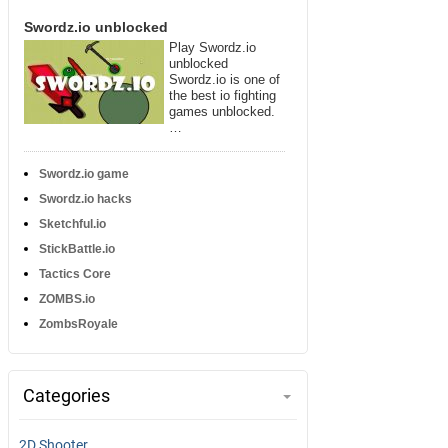
Swordz.io unblocked
Play Swordz.io
unblocked
Swordz.io is one of
the best io fighting
games unblocked.
…
Swordz.io game
Swordz.io hacks
Sketchful.io
StickBattle.io
Tactics Core
ZOMBS.io
ZombsRoyale
Categories
2D Shooter