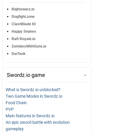
Bigfoxwarz.io
Dogfight.zone
ClashBlade IO
Happy Snakes
Raft Royale.io
ZombiesWithGuns.io
DatTank
Swordz.io game
What is Swordz.io unblocked?
Two Game Modes in Swordz.io
Food Chain
PVP
Main features in Swordz.io
An epic sword battle with evolution
gameplay