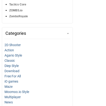
Tactics Core
ZOMBS.io
ZombsRoyale
Categories
2D Shooter
Action
Agario Style
Classic
Diep Style
Download
Free For All
iO games
Maze
Moomoo.io Style
Multiplayer
News