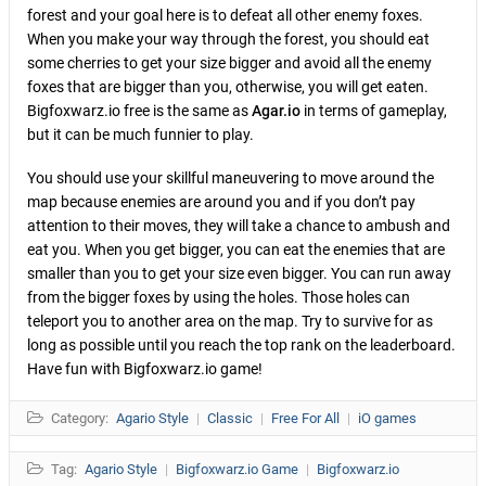
forest and your goal here is to defeat all other enemy foxes.
When you make your way through the forest, you should eat
some cherries to get your size bigger and avoid all the enemy
foxes that are bigger than you, otherwise, you will get eaten.
Bigfoxwarz.io free is the same as
Agar.io
in terms of gameplay,
but it can be much funnier to play.
You should use your skillful maneuvering to move around the
map because enemies are around you and if you don’t pay
attention to their moves, they will take a chance to ambush and
eat you. When you get bigger, you can eat the enemies that are
smaller than you to get your size even bigger. You can run away
from the bigger foxes by using the holes. Those holes can
teleport you to another area on the map. Try to survive for as
long as possible until you reach the top rank on the leaderboard.
Have fun with Bigfoxwarz.io game!
Category:
Agario Style
|
Classic
|
Free For All
|
iO games
Tag:
Agario Style
|
Bigfoxwarz.io Game
|
Bigfoxwarz.io