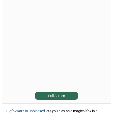
Full Screen
Bigfoxwarz.io unblocked
lets you play as a magical fox in a