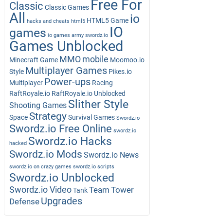
Free For
Classic
Classic Games
All
io
HTML5 Game
hacks and cheats
html5
IO
games
io games army swordz.io
Games Unblocked
MMO
mobile
Minecraft Game
Moomoo.io
Multiplayer Games
Style
Pikes.io
Power-ups
Multiplayer
Racing
RaftRoyale.io
RaftRoyale.io Unblocked
Slither Style
Shooting Games
Strategy
Space
Survival Games
Swordz.io
Swordz.io Free Online
swordz.io
Swordz.io Hacks
hacked
Swordz.io Mods
Swordz.io News
swordz.io on crazy games
swordz.io scripts
Swordz.io Unblocked
Swordz.io Video
Team
Tower
Tank
Upgrades
Defense