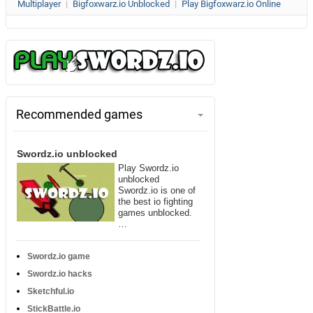
Multiplayer
|
Bigfoxwarz.io Unblocked
|
Play Bigfoxwarz.io Online
Recommended games
Swordz.io unblocked
Play Swordz.io
unblocked
Swordz.io is one of
the best io fighting
games unblocked.
…
Swordz.io game
Swordz.io hacks
Sketchful.io
StickBattle.io