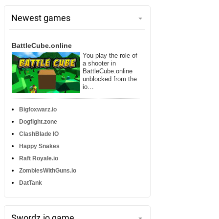
Newest games
BattleCube.online
You play the role of
a shooter in
BattleCube.online
unblocked from the
io…
Bigfoxwarz.io
Dogfight.zone
ClashBlade IO
Happy Snakes
Raft Royale.io
ZombiesWithGuns.io
DatTank
Swordz.io game