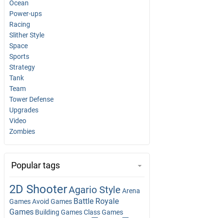
Ocean
Power-ups
Racing
Slither Style
Space
Sports
Strategy
Tank
Team
Tower Defense
Upgrades
Video
Zombies
Popular tags
2D Shooter
Agario Style
Arena
Battle Royale
Games
Avoid Games
Games
Building Games
Class Games