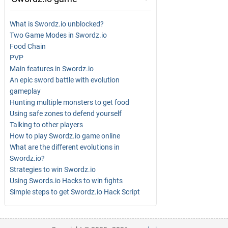
What is Swordz.io unblocked?
Two Game Modes in Swordz.io
Food Chain
PVP
Main features in Swordz.io
An epic sword battle with evolution
gameplay
Hunting multiple monsters to get food
Using safe zones to defend yourself
Talking to other players
How to play Swordz.io game online
What are the different evolutions in
Swordz.io?
Strategies to win Swordz.io
Using Swords.io Hacks to win fights
Simple steps to get Swordz.io Hack Script