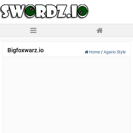
Bigfoxwarz.io
Home
/
Agario Style