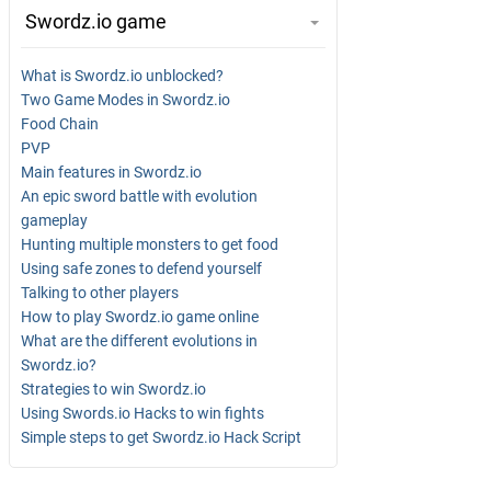
Swordz.io game
What is Swordz.io unblocked?
Two Game Modes in Swordz.io
Food Chain
PVP
Main features in Swordz.io
An epic sword battle with evolution
gameplay
Hunting multiple monsters to get food
Using safe zones to defend yourself
Talking to other players
How to play Swordz.io game online
What are the different evolutions in
Swordz.io?
Strategies to win Swordz.io
Using Swords.io Hacks to win fights
Simple steps to get Swordz.io Hack Script