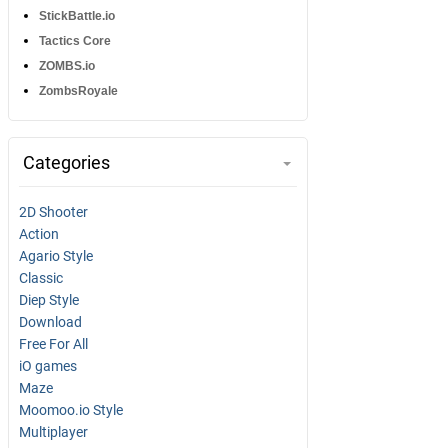
StickBattle.io
Tactics Core
ZOMBS.io
ZombsRoyale
Categories
2D Shooter
Action
Agario Style
Classic
Diep Style
Download
Free For All
iO games
Maze
Moomoo.io Style
Multiplayer