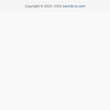
Copyright © 2020–
2026
swordz-io.com