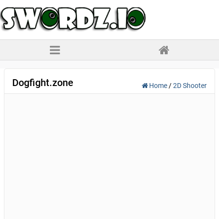
Dogfight.zone
Home
/
2D Shooter