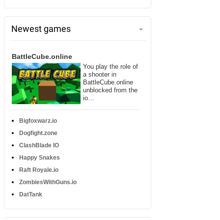
Newest games
BattleCube.online
You play the role of
a shooter in
BattleCube.online
unblocked from the
io…
Bigfoxwarz.io
Dogfight.zone
ClashBlade IO
Happy Snakes
Raft Royale.io
ZombiesWithGuns.io
DatTank