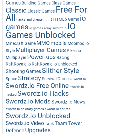
Games
Building Games
Class Games
Free For
Classic
Classic Games
All
io
HTML5 Game
hacks and cheats
html5
IO
games
io games army swordz.io
Games Unblocked
MMO
mobile
Minecraft Game
Moomoo.io
Multiplayer Games
Style
Pikes.io
Power-ups
Multiplayer
Racing
RaftRoyale.io
RaftRoyale.io Unblocked
Slither Style
Shooting Games
Strategy
Space
Survival Games
Swordz.io
Swordz.io Free Online
swordz.io
Swordz.io Hacks
hacked
Swordz.io Mods
Swordz.io News
swordz.io on crazy games
swordz.io scripts
Swordz.io Unblocked
Swordz.io Video
Team
Tower
Tank
Upgrades
Defense