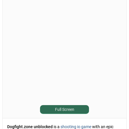
Full Screen
Dogfight.zone unblocked
is a
shooting io game
with an epic