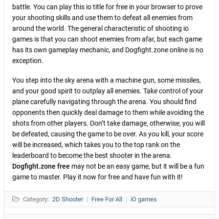
battle. You can play this io title for free in your browser to prove
your shooting skills and use them to defeat all enemies from
around the world. The general characteristic of shooting io
games is that you can shoot enemies from afar, but each game
has its own gameplay mechanic, and Dogfight.zone online is no
exception.
You step into the sky arena with a machine gun, some missiles,
and your good spirit to outplay all enemies. Take control of your
plane carefully navigating through the arena. You should find
opponents then quickly deal damage to them while avoiding the
shots from other players. Don’t take damage, otherwise, you will
be defeated, causing the game to be over. As you kill, your score
will be increased, which takes you to the top rank on the
leaderboard to become the best shooter in the arena.
Dogfight.zone free
may not be an easy game, but it will be a fun
game to master. Play it now for free and have fun with it!
Category:
2D Shooter
|
Free For All
|
iO games