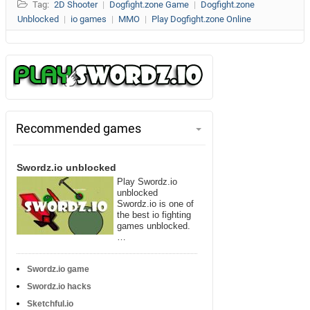
Tag:
2D Shooter
|
Dogfight.zone Game
|
Dogfight.zone
Unblocked
|
io games
|
MMO
|
Play Dogfight.zone Online
Recommended games
Swordz.io unblocked
Play Swordz.io
unblocked
Swordz.io is one of
the best io fighting
games unblocked.
…
Swordz.io game
Swordz.io hacks
Sketchful.io