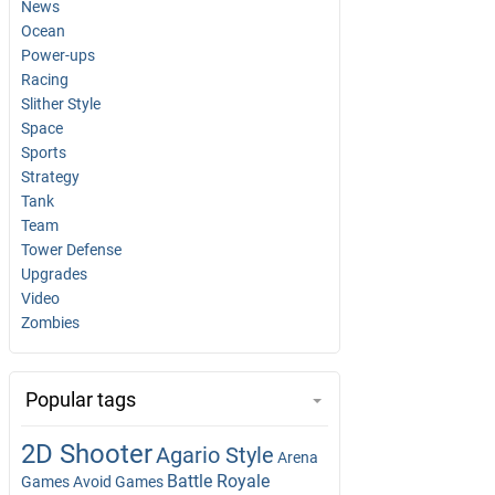
News
Ocean
Power-ups
Racing
Slither Style
Space
Sports
Strategy
Tank
Team
Tower Defense
Upgrades
Video
Zombies
Popular tags
2D Shooter
Agario Style
Arena
Battle Royale
Games
Avoid Games