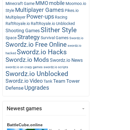
MMO
mobile
Minecraft Game
Moomoo.io
Multiplayer Games
Style
Pikes.io
Power-ups
Multiplayer
Racing
RaftRoyale.io
RaftRoyale.io Unblocked
Slither Style
Shooting Games
Strategy
Space
Survival Games
Swordz.io
Swordz.io Free Online
swordz.io
Swordz.io Hacks
hacked
Swordz.io Mods
Swordz.io News
swordz.io on crazy games
swordz.io scripts
Swordz.io Unblocked
Swordz.io Video
Team
Tower
Tank
Upgrades
Defense
Newest games
BattleCube.online