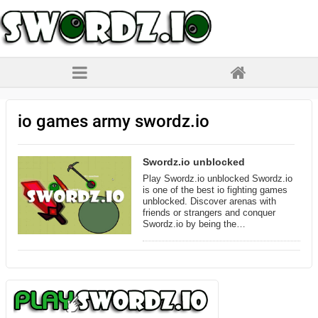
io games army swordz.io
Swordz.io unblocked
Play Swordz.io unblocked Swordz.io
is one of the best io fighting games
unblocked. Discover arenas with
friends or strangers and conquer
Swordz.io by being the…