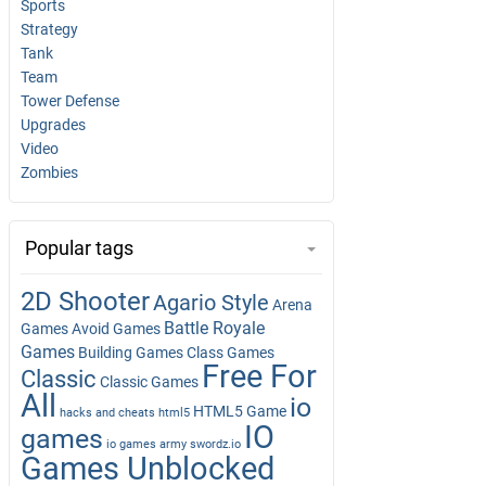
Sports
Strategy
Tank
Team
Tower Defense
Upgrades
Video
Zombies
Popular tags
2D Shooter
Agario Style
Arena
Battle Royale
Games
Avoid Games
Games
Building Games
Class Games
Free For
Classic
Classic Games
All
io
HTML5 Game
hacks and cheats
html5
IO
games
io games army swordz.io
Games Unblocked