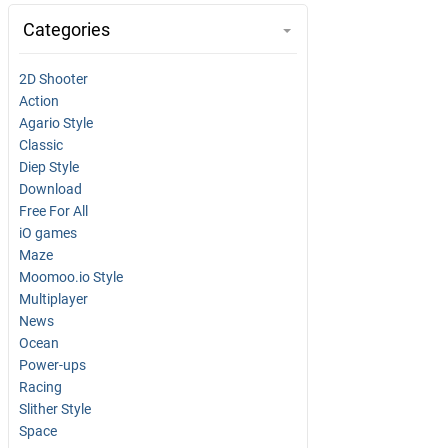
Categories
2D Shooter
Action
Agario Style
Classic
Diep Style
Download
Free For All
iO games
Maze
Moomoo.io Style
Multiplayer
News
Ocean
Power-ups
Racing
Slither Style
Space