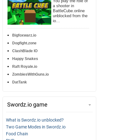
You play the role of
a shooter in
BattleCube.online
unblocked from the
io…
Bigfoxwarz.io
Dogfight.zone
ClashBlade IO
Happy Snakes
Raft Royale.io
ZombiesWithGuns.io
DatTank
Swordz.io game
What is Swordz.io unblocked?
Two Game Modes in Swordz.io
Food Chain