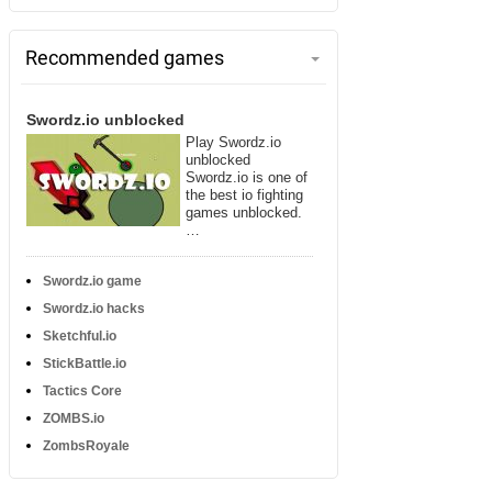
Recommended games
Swordz.io unblocked
Play Swordz.io
unblocked
Swordz.io is one of
the best io fighting
games unblocked.
…
Swordz.io game
Swordz.io hacks
Sketchful.io
StickBattle.io
Tactics Core
ZOMBS.io
ZombsRoyale