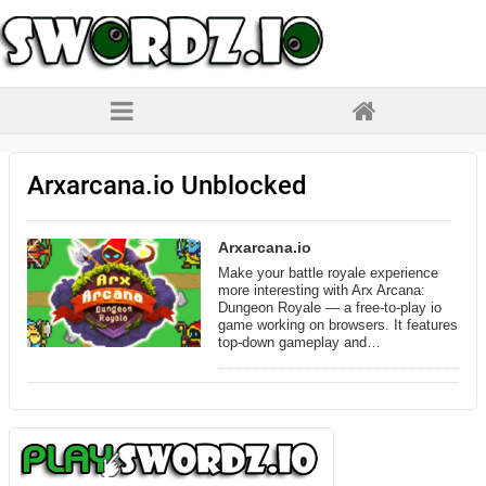
Arxarcana.io Unblocked
Arxarcana.io
Make your battle royale experience
more interesting with Arx Arcana:
Dungeon Royale — a free-to-play io
game working on browsers. It features
top-down gameplay and…