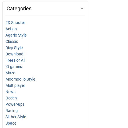
Categories
2D Shooter
Action
Agario Style
Classic
Diep Style
Download
Free For All
iO games
Maze
Moomoo.io Style
Multiplayer
News
Ocean
Power-ups
Racing
Slither Style
Space