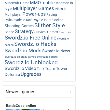
MMO
mobile
Minecraft Game
Moomoo.io
Multiplayer Games
Style
Pikes.io
Power-ups
Multiplayer
Racing
RaftRoyale.io
RaftRoyale.io Unblocked
Slither Style
Shooting Games
Strategy
Space
Survival Games
Swordz.io
Swordz.io Free Online
swordz.io
Swordz.io Hacks
hacked
Swordz.io Mods
Swordz.io News
swordz.io on crazy games
swordz.io scripts
Swordz.io Unblocked
Swordz.io Video
Team
Tower
Tank
Upgrades
Defense
Newest games
BattleCube.online