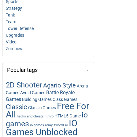
Sports
Strategy
Tank
Team
Tower Defense
Upgrades
Video
Zombies
Popular tags
2D Shooter
Agario Style
Arena
Battle Royale
Games
Avoid Games
Games
Building Games
Class Games
Free For
Classic
Classic Games
All
io
HTML5 Game
hacks and cheats
html5
IO
games
io games army swordz.io
Games Unblocked