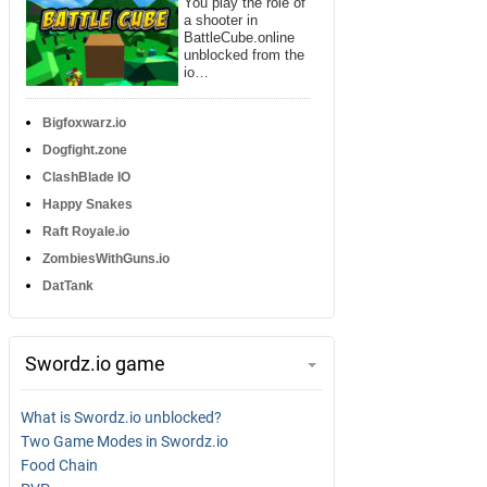
You play the role of
a shooter in
BattleCube.online
unblocked from the
io…
Bigfoxwarz.io
Dogfight.zone
ClashBlade IO
Happy Snakes
Raft Royale.io
ZombiesWithGuns.io
DatTank
Swordz.io game
What is Swordz.io unblocked?
Two Game Modes in Swordz.io
Food Chain