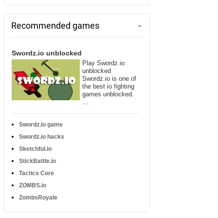
Recommended games
Swordz.io unblocked
Play Swordz.io
unblocked
Swordz.io is one of
the best io fighting
games unblocked.
…
Swordz.io game
Swordz.io hacks
Sketchful.io
StickBattle.io
Tactics Core
ZOMBS.io
ZombsRoyale