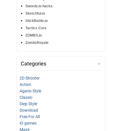
Swordz.io hacks
Sketchful.io
StickBattle.io
Tactics Core
ZOMBS.io
ZombsRoyale
Categories
2D Shooter
Action
Agario Style
Classic
Diep Style
Download
Free For All
iO games
Maze