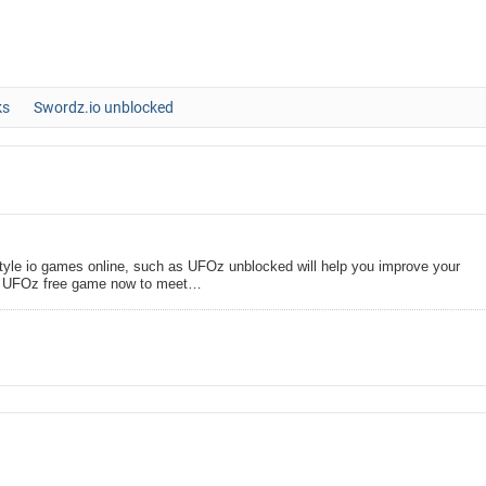
ks
Swordz.io unblocked
tyle io games online, such as UFOz unblocked will help you improve your
oin UFOz free game now to meet…