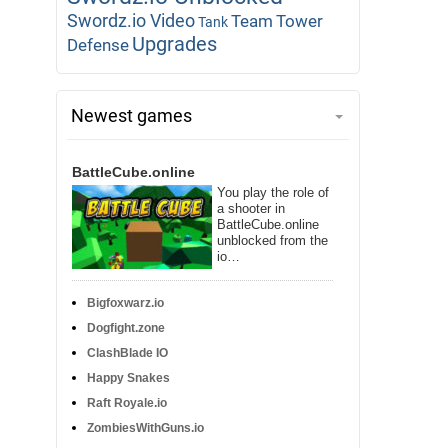
Swordz.io Video
Team
Tower
Tank
Upgrades
Defense
Newest games
BattleCube.online
You play the role of
a shooter in
BattleCube.online
unblocked from the
io…
Bigfoxwarz.io
Dogfight.zone
ClashBlade IO
Happy Snakes
Raft Royale.io
ZombiesWithGuns.io