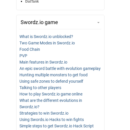
DatTank
Swordz.io game
What is Swordz.io unblocked?
Two Game Modes in Swordz.io
Food Chain
PVP
Main features in Swordz.io
An epic sword battle with evolution gameplay
Hunting multiple monsters to get food
Using safe zones to defend yourself
Talking to other players
How to play Swordz.io game online
What are the different evolutions in
Swordz.io?
Strategies to win Swordz.io
Using Swords.io Hacks to win fights
Simple steps to get Swordz.io Hack Script