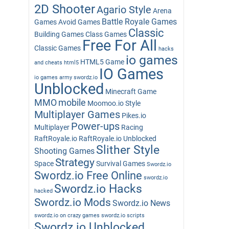
2D Shooter
Agario Style
Arena
Battle Royale Games
Games
Avoid Games
Classic
Building Games
Class Games
Free For All
Classic Games
hacks
io games
HTML5 Game
and cheats
html5
IO Games
io games army swordz.io
Unblocked
Minecraft Game
MMO
mobile
Moomoo.io Style
Multiplayer Games
Pikes.io
Power-ups
Multiplayer
Racing
RaftRoyale.io
RaftRoyale.io Unblocked
Slither Style
Shooting Games
Strategy
Space
Survival Games
Swordz.io
Swordz.io Free Online
swordz.io
Swordz.io Hacks
hacked
Swordz.io Mods
Swordz.io News
swordz.io on crazy games
swordz.io scripts
Swordz.io Unblocked