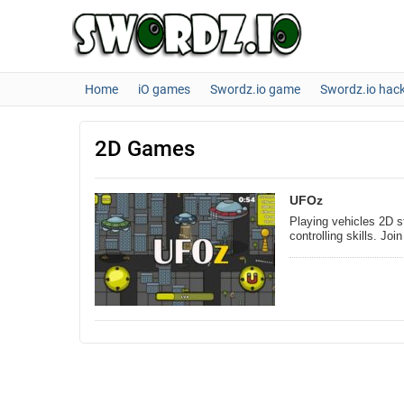
Home
iO games
Swordz.io game
Swordz.io hac
2D Games
UFOz
Playing vehicles 2D s
controlling skills. J