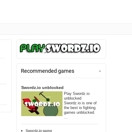
Recommended games
Swordz.io unblocked
Play Swordz.io
unblocked
Swordz.io is one of
the best io fighting
games unblocked.
…
Swordz.io game