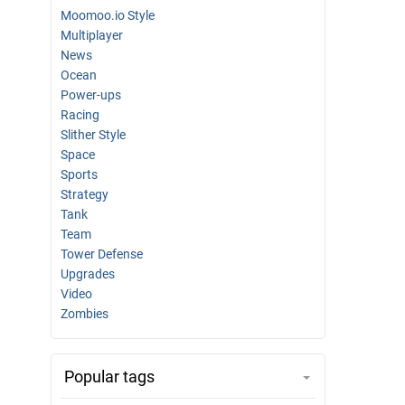
Moomoo.io Style
Multiplayer
News
Ocean
Power-ups
Racing
Slither Style
Space
Sports
Strategy
Tank
Team
Tower Defense
Upgrades
Video
Zombies
Popular tags