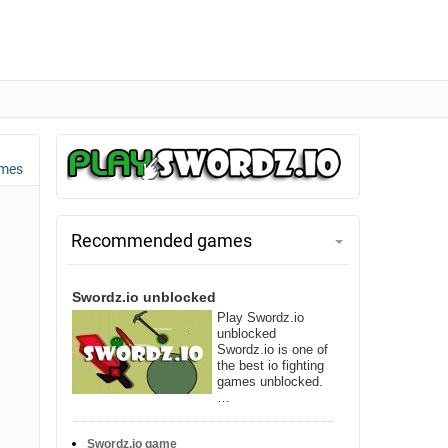
ames
Recommended games
Swordz.io unblocked
Play Swordz.io
unblocked
Swordz.io is one of
the best io fighting
games unblocked.
…
Swordz.io game