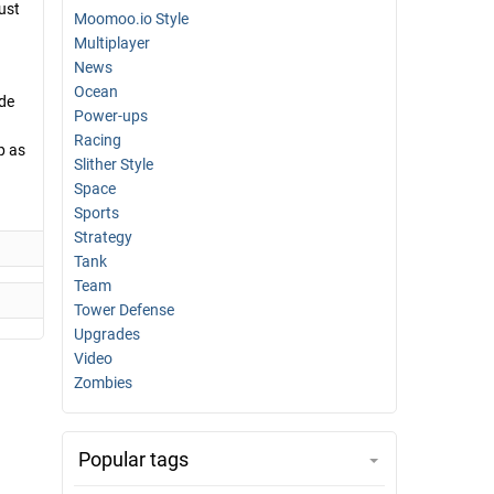
ust
Moomoo.io Style
Multiplayer
News
Ocean
ide
Power-ups
Racing
p as
Slither Style
Space
Sports
Strategy
Tank
Team
Tower Defense
Upgrades
Video
Zombies
Popular tags