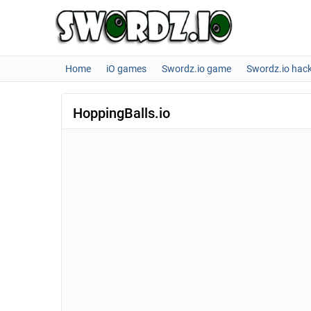
Home
iO games
Swordz.io game
Swordz.io hac
HoppingBalls.io