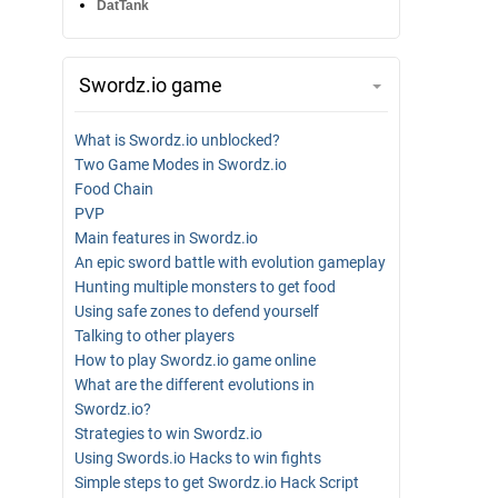
DatTank
Swordz.io game
What is Swordz.io unblocked?
Two Game Modes in Swordz.io
Food Chain
PVP
Main features in Swordz.io
An epic sword battle with evolution gameplay
Hunting multiple monsters to get food
Using safe zones to defend yourself
Talking to other players
How to play Swordz.io game online
What are the different evolutions in
Swordz.io?
Strategies to win Swordz.io
Using Swords.io Hacks to win fights
Simple steps to get Swordz.io Hack Script