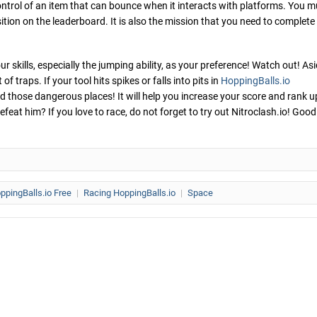
ntrol of an item that can bounce when it interacts with platforms. You m
ition on the leaderboard. It is also the mission that you need to complete
r skills, especially the jumping ability, as your preference! Watch out! As
 traps. If your tool hits spikes or falls into pits in
HoppingBalls.io
id those dangerous places! It will help you increase your score and rank u
feat him? If you love to race, do not forget to try out Nitroclash.io! Good
ppingBalls.io Free
|
Racing HoppingBalls.io
|
Space