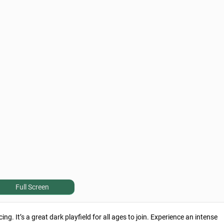
Full Screen
ng. It’s a great dark playfield for all ages to join. Experience an intense