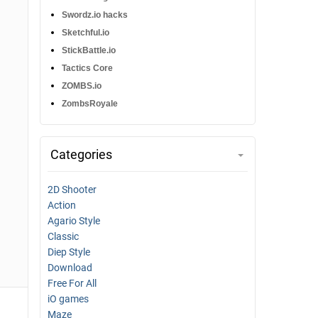
Swordz.io hacks
Sketchful.io
StickBattle.io
Tactics Core
ZOMBS.io
ZombsRoyale
Categories
2D Shooter
Action
Agario Style
Classic
Diep Style
Download
Free For All
iO games
Maze