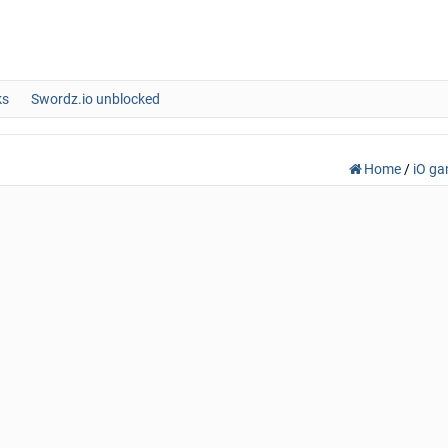
ks
Swordz.io unblocked
Home
/
iO g