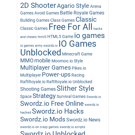
2D Shooter
Agario Style
Arena
Battle Royale Games
Games
Avoid Games
Classic
Building Games
Class Games
Free For All
Classic Games
hacks
io games
HTML5 Game
and cheats
html5
IO Games
io games army swordz.io
Unblocked
Minecraft Game
MMO
mobile
Moomoo.io Style
Multiplayer Games
Pikes.io
Power-ups
Multiplayer
Racing
RaftRoyale.io
RaftRoyale.io Unblocked
Slither Style
Shooting Games
Strategy
Space
Survival Games
Swordz.io
Swordz.io Free Online
swordz.io
Swordz.io Hacks
hacked
Swordz.io Mods
Swordz.io News
swordz.io on crazy games
swordz.io scripts
Swordz.io Unblocked