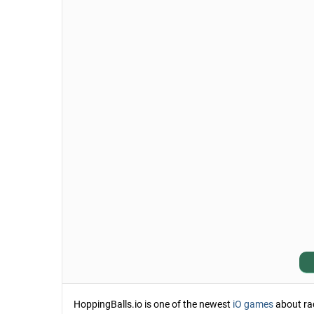
HoppingBalls.io is one of the newest
iO games
about raci