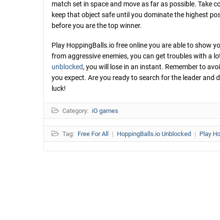
match set in space and move as far as possible. Take co
keep that object safe until you dominate the highest pos
before you are the top winner.
Play HoppingBalls.io free online you are able to show you
from aggressive enemies, you can get troubles with a lot of
unblocked
, you will lose in an instant. Remember to avo
you expect. Are you ready to search for the leader and de
luck!
Category:
iO games
Tag:
Free For All
|
HoppingBalls.io Unblocked
|
Play Ho