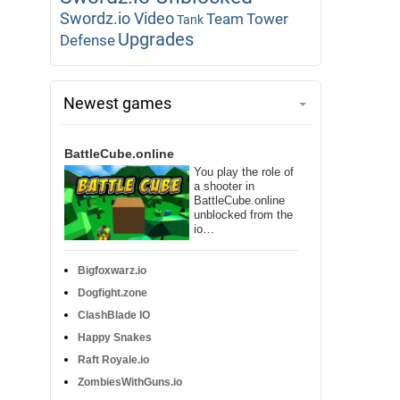
Swordz.io Video
Team
Tower
Tank
Upgrades
Defense
Newest games
BattleCube.online
You play the role of
a shooter in
BattleCube.online
unblocked from the
io…
Bigfoxwarz.io
Dogfight.zone
ClashBlade IO
Happy Snakes
Raft Royale.io
ZombiesWithGuns.io