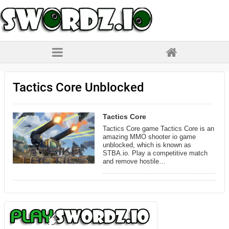
Tactics Core Unblocked
Tactics Core
Tactics Core game Tactics Core is an
amazing MMO shooter io game
unblocked, which is known as
STBA.io. Play a competitive match
and remove hostile…