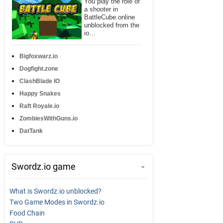
You play the role of
a shooter in
BattleCube.online
unblocked from the
io…
Bigfoxwarz.io
Dogfight.zone
ClashBlade IO
Happy Snakes
Raft Royale.io
ZombiesWithGuns.io
DatTank
Swordz.io game
What is Swordz.io unblocked?
Two Game Modes in Swordz.io
Food Chain