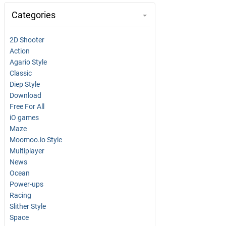
Categories
2D Shooter
Action
Agario Style
Classic
Diep Style
Download
Free For All
iO games
Maze
Moomoo.io Style
Multiplayer
News
Ocean
Power-ups
Racing
Slither Style
Space