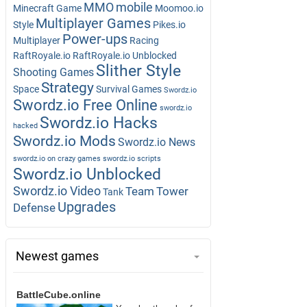
MMO
mobile
Minecraft Game
Moomoo.io
Multiplayer Games
Style
Pikes.io
Power-ups
Multiplayer
Racing
RaftRoyale.io
RaftRoyale.io Unblocked
Slither Style
Shooting Games
Strategy
Space
Survival Games
Swordz.io
Swordz.io Free Online
swordz.io
Swordz.io Hacks
hacked
Swordz.io Mods
Swordz.io News
swordz.io on crazy games
swordz.io scripts
Swordz.io Unblocked
Swordz.io Video
Team
Tower
Tank
Upgrades
Defense
Newest games
BattleCube.online