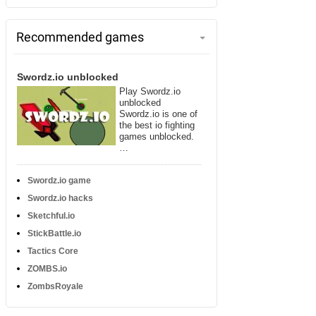
Recommended games
Swordz.io unblocked
Play Swordz.io
unblocked
Swordz.io is one of
the best io fighting
games unblocked.
…
Swordz.io game
Swordz.io hacks
Sketchful.io
StickBattle.io
Tactics Core
ZOMBS.io
ZombsRoyale