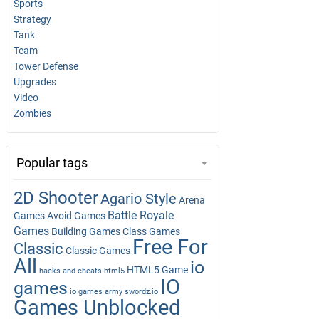
Sports
Strategy
Tank
Team
Tower Defense
Upgrades
Video
Zombies
Popular tags
2D Shooter
Agario Style
Arena
Battle Royale
Games
Avoid Games
Games
Building Games
Class Games
Free For
Classic
Classic Games
All
io
HTML5 Game
hacks and cheats
html5
IO
games
io games army swordz.io
Games Unblocked