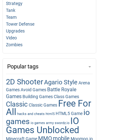
Strategy
Tank
Team
Tower Defense
Upgrades
Video
Zombies
Popular tags
2D Shooter
Agario Style
Arena
Battle Royale
Games
Avoid Games
Games
Building Games
Class Games
Free For
Classic
Classic Games
All
io
HTML5 Game
hacks and cheats
html5
IO
games
io games army swordz.io
Games Unblocked
MMO
mobile
Minecraft Game
Moomoo.io