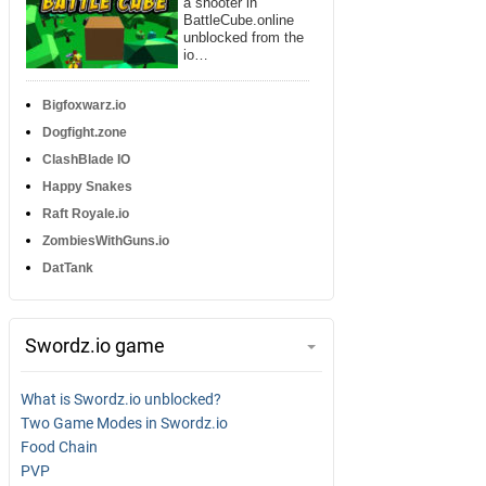
a shooter in
BattleCube.online
unblocked from the
io…
Bigfoxwarz.io
Dogfight.zone
ClashBlade IO
Happy Snakes
Raft Royale.io
ZombiesWithGuns.io
DatTank
Swordz.io game
What is Swordz.io unblocked?
Two Game Modes in Swordz.io
Food Chain
PVP