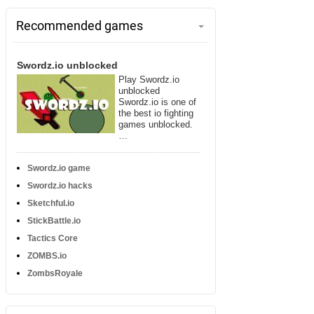
Recommended games
Swordz.io unblocked
Play Swordz.io
unblocked
Swordz.io is one of
the best io fighting
games unblocked.
…
Swordz.io game
Swordz.io hacks
Sketchful.io
StickBattle.io
Tactics Core
ZOMBS.io
ZombsRoyale