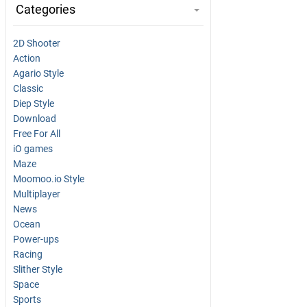
Categories
2D Shooter
Action
Agario Style
Classic
Diep Style
Download
Free For All
iO games
Maze
Moomoo.io Style
Multiplayer
News
Ocean
Power-ups
Racing
Slither Style
Space
Sports