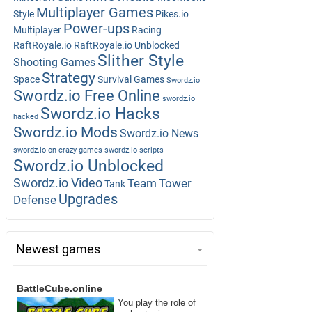
Multiplayer Games
Style
Pikes.io
Power-ups
Multiplayer
Racing
RaftRoyale.io
RaftRoyale.io Unblocked
Slither Style
Shooting Games
Strategy
Space
Survival Games
Swordz.io
Swordz.io Free Online
swordz.io
Swordz.io Hacks
hacked
Swordz.io Mods
Swordz.io News
swordz.io on crazy games
swordz.io scripts
Swordz.io Unblocked
Swordz.io Video
Team
Tower
Tank
Upgrades
Defense
Newest games
BattleCube.online
You play the role of