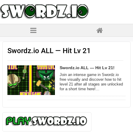
Swordz.io ALL — Hit Lv 21
Swordz.io ALL — Hit Lv 21!
Join an intense game in Swordz.io
free visually and discover how to hit
level 21 after all stages are unlocked
for a short time here!…