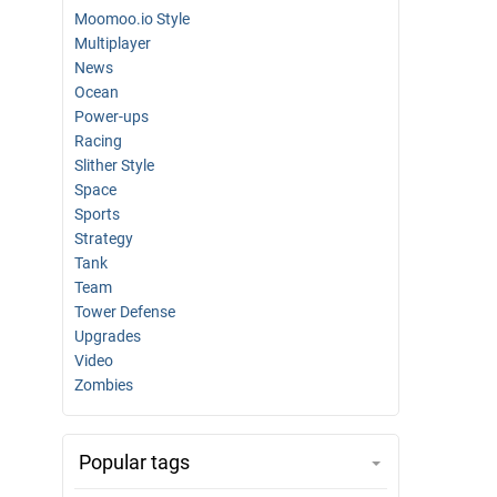
Moomoo.io Style
Multiplayer
News
Ocean
Power-ups
Racing
Slither Style
Space
Sports
Strategy
Tank
Team
Tower Defense
Upgrades
Video
Zombies
Popular tags