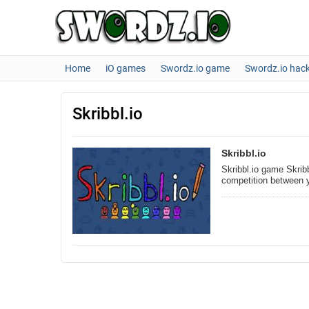
Home
iO games
Swordz.io game
Swordz.io hac
Skribbl.io
Skribbl.io
Skribbl.io game Skribb
competition between 