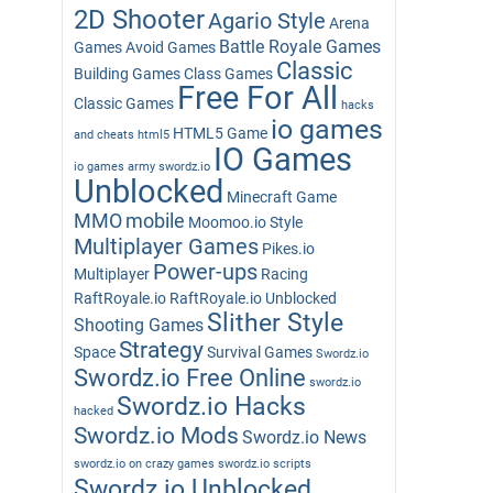
2D Shooter
Agario Style
Arena
Battle Royale Games
Games
Avoid Games
Classic
Building Games
Class Games
Free For All
Classic Games
hacks
io games
HTML5 Game
and cheats
html5
IO Games
io games army swordz.io
Unblocked
Minecraft Game
MMO
mobile
Moomoo.io Style
Multiplayer Games
Pikes.io
Power-ups
Multiplayer
Racing
RaftRoyale.io
RaftRoyale.io Unblocked
Slither Style
Shooting Games
Strategy
Space
Survival Games
Swordz.io
Swordz.io Free Online
swordz.io
Swordz.io Hacks
hacked
Swordz.io Mods
Swordz.io News
swordz.io on crazy games
swordz.io scripts
Swordz.io Unblocked