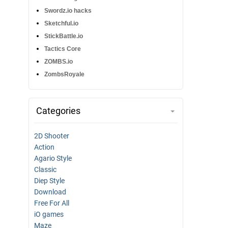
Swordz.io hacks
Sketchful.io
StickBattle.io
Tactics Core
ZOMBS.io
ZombsRoyale
Categories
2D Shooter
Action
Agario Style
Classic
Diep Style
Download
Free For All
iO games
Maze