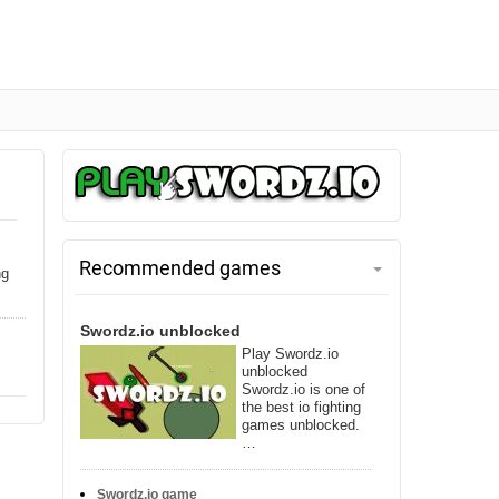
Recommended games
ng
Swordz.io unblocked
Play Swordz.io
unblocked
Swordz.io is one of
the best io fighting
games unblocked.
…
Swordz.io game