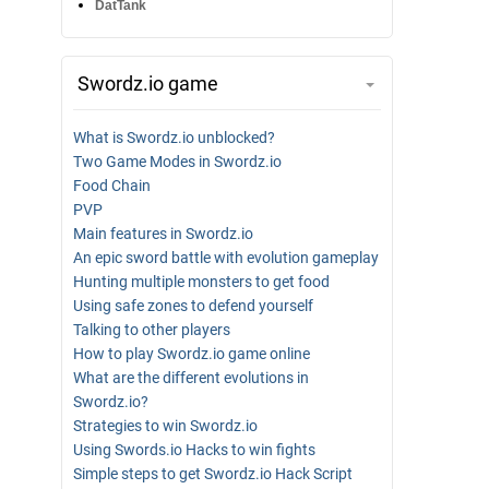
DatTank
Swordz.io game
What is Swordz.io unblocked?
Two Game Modes in Swordz.io
Food Chain
PVP
Main features in Swordz.io
An epic sword battle with evolution gameplay
Hunting multiple monsters to get food
Using safe zones to defend yourself
Talking to other players
How to play Swordz.io game online
What are the different evolutions in
Swordz.io?
Strategies to win Swordz.io
Using Swords.io Hacks to win fights
Simple steps to get Swordz.io Hack Script