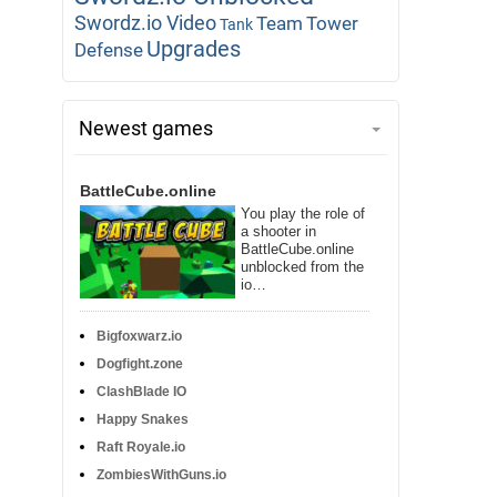
Swordz.io Video
Team
Tower
Tank
Upgrades
Defense
Newest games
BattleCube.online
You play the role of
a shooter in
BattleCube.online
unblocked from the
io…
Bigfoxwarz.io
Dogfight.zone
ClashBlade IO
Happy Snakes
Raft Royale.io
ZombiesWithGuns.io