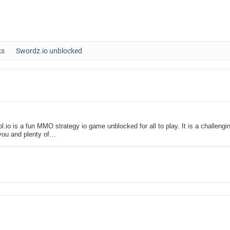
ks
Swordz.io unblocked
l.io is a fun MMO strategy io game unblocked for all to play. It is a challengi
you and plenty of…