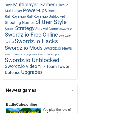
Multiplayer Games
Style
Pikes.io
Power-ups
Multiplayer
Racing
RaftRoyale.io
RaftRoyale.io Unblocked
Slither Style
Shooting Games
Strategy
Space
Survival Games
Swordz.io
Swordz.io Free Online
swordz.io
Swordz.io Hacks
hacked
Swordz.io Mods
Swordz.io News
swordz.io on crazy games
swordz.io scripts
Swordz.io Unblocked
Swordz.io Video
Team
Tower
Tank
Upgrades
Defense
Newest games
BattleCube.online
You play the role of