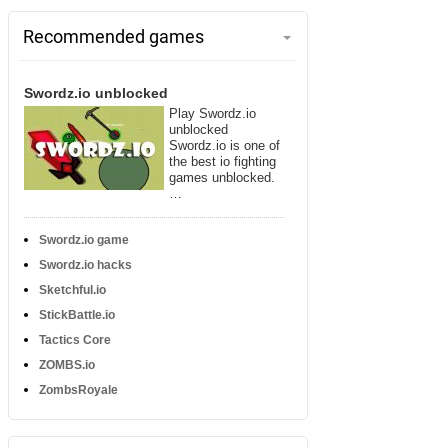
Recommended games
Swordz.io unblocked
Play Swordz.io
unblocked
Swordz.io is one of
the best io fighting
games unblocked.
…
Swordz.io game
Swordz.io hacks
Sketchful.io
StickBattle.io
Tactics Core
ZOMBS.io
ZombsRoyale