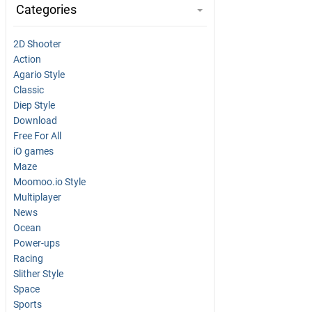
Categories
2D Shooter
Action
Agario Style
Classic
Diep Style
Download
Free For All
iO games
Maze
Moomoo.io Style
Multiplayer
News
Ocean
Power-ups
Racing
Slither Style
Space
Sports