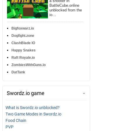
a shooter in
BattleCube.online
unblocked from the
io…
Bigfoxwarz.io
Dogfight.zone
ClashBlade IO
Happy Snakes
Raft Royale.io
ZombiesWithGuns.io
DatTank
Swordz.io game
What is Swordz.io unblocked?
Two Game Modes in Swordz.io
Food Chain
PVP