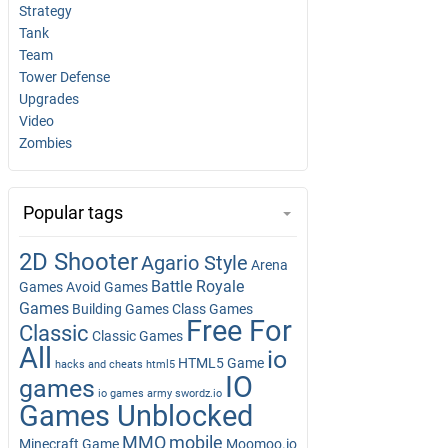
Strategy
Tank
Team
Tower Defense
Upgrades
Video
Zombies
Popular tags
2D Shooter
Agario Style
Arena
Battle Royale
Games
Avoid Games
Games
Building Games
Class Games
Free For
Classic
Classic Games
All
io
HTML5 Game
hacks and cheats
html5
IO
games
io games army swordz.io
Games Unblocked
MMO
mobile
Minecraft Game
Moomoo.io