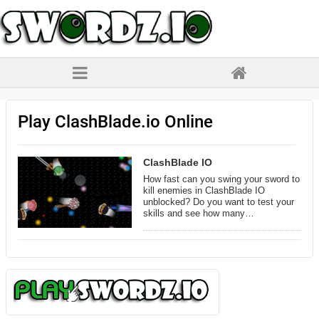
Play ClashBlade.io Online
ClashBlade IO
How fast can you swing your sword to
kill enemies in ClashBlade IO
unblocked? Do you want to test your
skills and see how many…