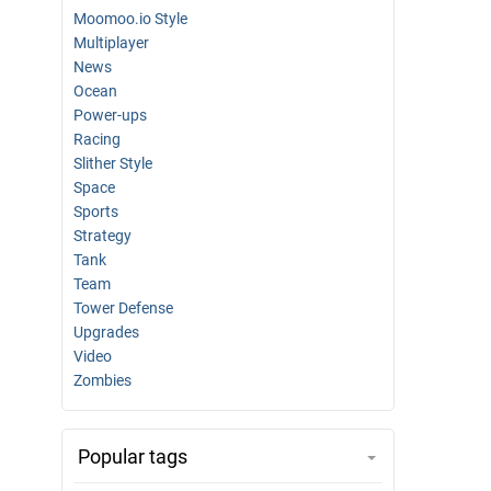
Moomoo.io Style
Multiplayer
News
Ocean
Power-ups
Racing
Slither Style
Space
Sports
Strategy
Tank
Team
Tower Defense
Upgrades
Video
Zombies
Popular tags