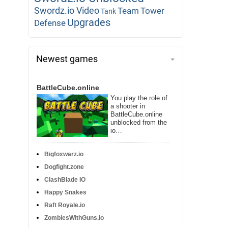
Swordz.io Video
Team
Tower
Tank
Upgrades
Defense
Newest games
BattleCube.online
You play the role of
a shooter in
BattleCube.online
unblocked from the
io…
Bigfoxwarz.io
Dogfight.zone
ClashBlade IO
Happy Snakes
Raft Royale.io
ZombiesWithGuns.io