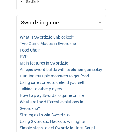
DatTank
Swordz.io game
What is Swordz.io unblocked?
Two Game Modes in Swordz.io
Food Chain
PVP
Main features in Swordz.io
An epic sword battle with evolution gameplay
Hunting multiple monsters to get food
Using safe zones to defend yourself
Talking to other players
How to play Swordz.io game online
What are the different evolutions in
Swordz.io?
Strategies to win Swordz.io
Using Swords.io Hacks to win fights
Simple steps to get Swordz.io Hack Script