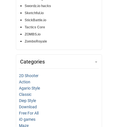
Swordz.io hacks
Sketchful.io
StickBattle.io
Tactics Core
ZOMBS.io
ZombsRoyale
Categories
2D Shooter
Action
Agario Style
Classic
Diep Style
Download
Free For All
iO games
Maze