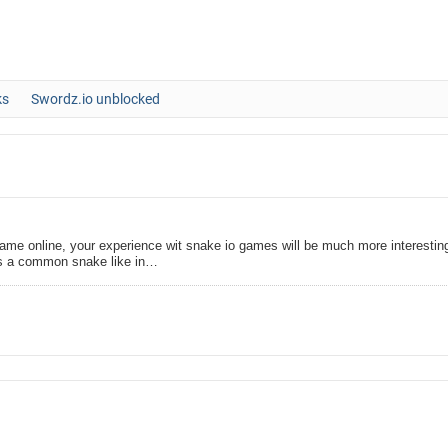
ks
Swordz.io unblocked
me online, your experience wit snake io games will be much more interestin
as a common snake like in…