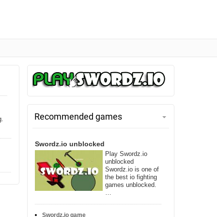
Recommended games
g.
Swordz.io unblocked
Play Swordz.io
unblocked
Swordz.io is one of
the best io fighting
games unblocked.
…
Swordz.io game