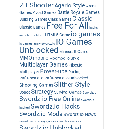
2D Shooter
Agario Style
Arena
Battle Royale Games
Games
Avoid Games
Classic
Building Games
Class Games
Free For All
Classic Games
hacks
io games
HTML5 Game
and cheats
html5
IO Games
io games army swordz.io
Unblocked
Minecraft Game
MMO
mobile
Moomoo.io Style
Multiplayer Games
Pikes.io
Power-ups
Multiplayer
Racing
RaftRoyale.io
RaftRoyale.io Unblocked
Slither Style
Shooting Games
Strategy
Space
Survival Games
Swordz.io
Swordz.io Free Online
swordz.io
Swordz.io Hacks
hacked
Swordz.io Mods
Swordz.io News
swordz.io on crazy games
swordz.io scripts
Swordz.io Unblocked